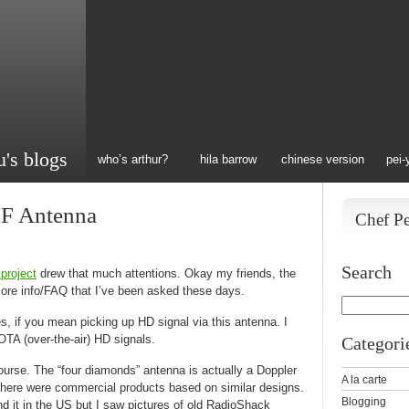
u's blogs
who’s arthur?
hila barrow
chinese version
pei-
F Antenna
Chef P
Search
project
drew that much attentions. Okay my friends, the
ore info/FAQ that I’ve been asked these days.
, if you mean picking up HD signal via this antenna. I
OTA (over-the-air) HD signals.
Categori
ourse. The “four diamonds” antenna is actually a Doppler
A la carte
 there were commercial products based on similar designs.
Blogging
ind it in the US but I saw pictures of old RadioShack