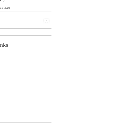
0.3)
SS 2.0)
inks