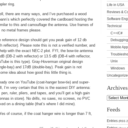
ler ring.
Life in USA
Reviews & C
ll, there are many ways, and I’ve purchased a wood
Software Eng
oann’s which perfectly covered the cardboard hosting the
imilar to this and camouflage the antenna. Use frames of
Technical
, no metal frames please.
C++/C#
 reference design should get you peak gain of 12 db
Debugging
th reflector). Please note this is not a verified number, and
Mobile App
help with the exact NEC-2 plot. FYI, the bow-tie antenna
Troublesho
dB (DB-2 with reflector) or 13.5 dB (DB-4 with reflector,
Unix
uTube is this type). Gray-Hoverman original design
ngle-bay) and 17dB (double-bay). Peak gain is not
Windows
ome idea about how good this little thing is.
Uncategorize
eady one on YouTube (coat-hanger bow-tie) and super-
Archives
 I’m very certain that this is the easiest DIY antenna:
pen, ruler, pliers, and tapes, and you’ll get a high gain
ennas in store). No drills, no saws, no screws, no PVC
ed on a dining table (that’s where I did mine).
Feeds
s of course, if the coat hanger wire is longer than 7 ft,
Entries
(RSS 2
Entries