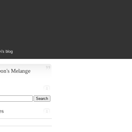
yi's blog
eon's Melange
es