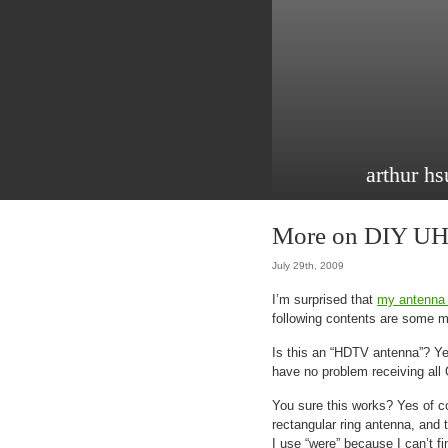
arthur hs
More on DIY UH
July 29th, 2009
I’m surprised that
my antenna 
following contents are some m
Is this an “HDTV antenna”? Yes
have no problem receiving all 
You sure this works? Yes of c
rectangular ring antenna, and
I use “were” because I can’t f