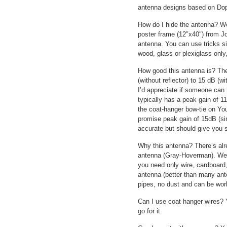
antenna designs based on Dopp
How do I hide the antenna? We
poster frame (12″x40″) from J
antenna. You can use tricks s
wood, glass or plexiglass only
How good this antenna is? The
(without reflector) to 15 dB (wi
I’d appreciate if someone can 
typically has a peak gain of 11
the coat-hanger bow-tie on Yo
promise peak gain of 15dB (si
accurate but should give you s
Why this antenna? There’s alr
antenna (Gray-Hoverman). Well,
you need only wire, cardboard, 
antenna (better than many ant
pipes, no dust and can be work
Can I use coat hanger wires? Ye
go for it.