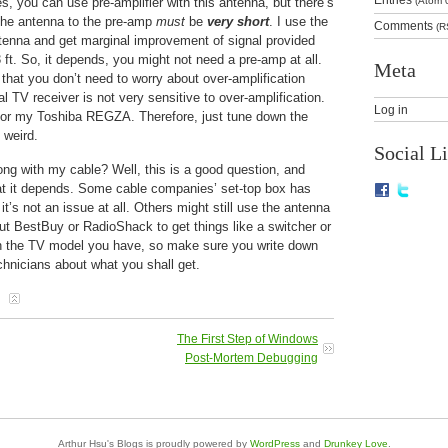
s, you can use pre-amplifier with this antenna, but there’s
(Atom 
 the antenna to the pre-amp
must
be
very short
. I use the
Comments
(R
enna and get marginal improvement of signal provided
3 ft. So, it depends, you might not need a pre-amp at all.
Meta
 that you don’t need to worry about over-amplification
l TV receiver is not very sensitive to over-amplification.
Log in
 for my Toshiba REGZA. Therefore, just tune down the
 weird.
Social L
ng with my cable? Well, this is a good question, and
hat it depends. Some cable companies’ set-top box has
t’s not an issue at all. Others might still use the antenna
ut BestBuy or RadioShack to get things like a switcher or
 on the TV model you have, so make sure you write down
hnicians about what you shall get.
The First Step of Windows
Post-Mortem Debugging
Arthur Hsu's Blogs is proudly powered by
WordPress
and
Drunkey Love
.