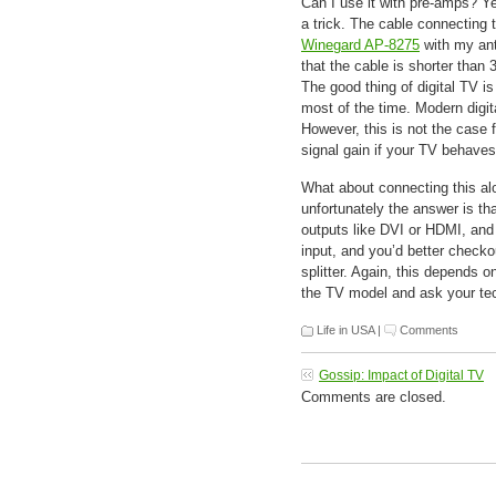
Can I use it with pre-amps? Ye
a trick. The cable connecting
Winegard AP-8275
with my ant
that the cable is shorter than 
The good thing of digital TV is
most of the time. Modern digita
However, this is not the case
signal gain if your TV behaves
What about connecting this alo
unfortunately the answer is t
outputs like DVI or HDMI, and i
input, and you’d better checko
splitter. Again, this depends
the TV model and ask your tec
Life in USA
|
Comments
Gossip: Impact of Digital TV
Comments are closed.