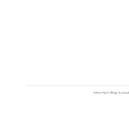
Arthur Hsu's Blogs is pro