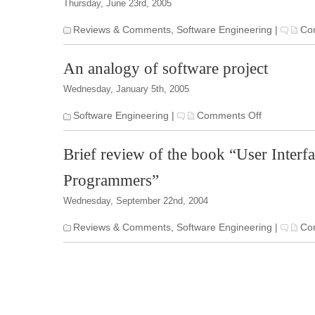
Thursday, June 23rd, 2005
Reviews & Comments
,
Software Engineering
|
Co
An analogy of software project
Wednesday, January 5th, 2005
on
Software Engineering
|
Comments Off
An
analogy
Brief review of the book “User Interf
of
software
Programmers”
project
Wednesday, September 22nd, 2004
Reviews & Comments
,
Software Engineering
|
Co