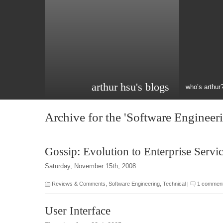
arthur hsu's blogs
who’s arthur
Archive for the 'Software Engineer
Gossip: Evolution to Enterprise Servi
Saturday, November 15th, 2008
Reviews & Comments
,
Software Engineering
,
Technical
|
1 commen
User Interface