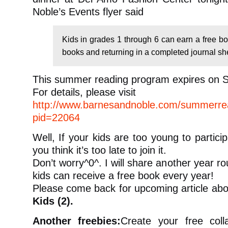
Noble’s Events flyer said
Kids in grades 1 through 6 can earn a free bo
books and returning in a completed journal sh
This summer reading program expires on S
For details, please visit
http://www.barnesandnoble.com/summerrea
pid=22064
Well, If your kids are too young to partici
you think it’s too late to join it.
Don’t worry^0^. I will share another year r
kids can receive a free book every year!
Please come back for upcoming article ab
Kids (2).
Another freebies:
Create your free coll