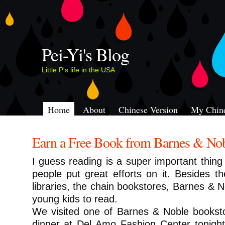
Pei-Yi's Blog
Little P's life in the USA
Home
About
Chinese Version
My Chine
Earn a Free Book from Barnes & No
I guess reading is a super important thing 
people put great efforts on it. Besides t
libraries, the chain bookstores, Barnes & 
young kids to read.
We visited one of Barnes & Noble bookst
dinner at Del Amo Fashion Center tonigh