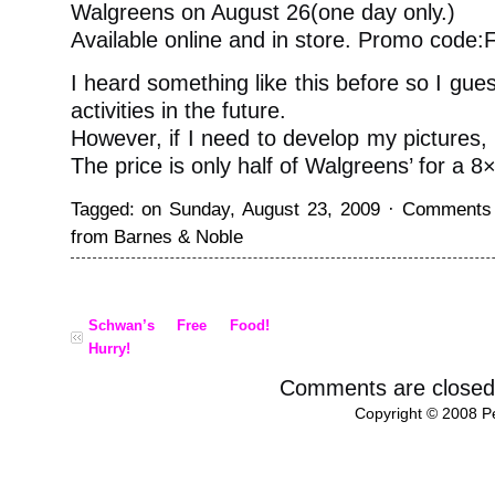
Walgreens on August 26(one day only.)
Available online and in store. Promo cod
I heard something like this before so I gues
activities in the future.
However, if I need to develop my pictures, 
The price is only half of Walgreens’ for a 8
Tagged: on Sunday, August 23, 2009 ·
Comments 
from Barnes & Noble
Schwan’s Free Food!
Hurry!
Comments are closed
Copyright © 2008 Pe